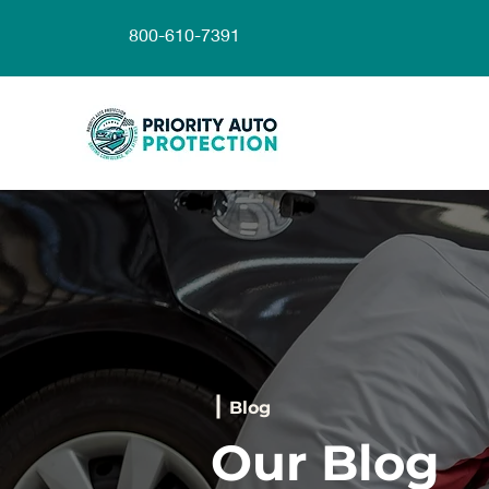
800-610-7391
Blog
Our Blog