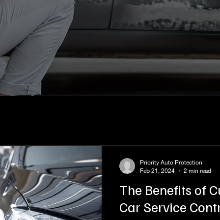
Priority Auto Protection
Feb 21, 2024
2 min read
The Benefits of 
Car Service Cont