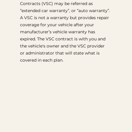
Contracts (VSC) may be referred as
“extended car warranty”, or “auto warranty”.
A VSC is not a warranty but provides repair
coverage for your vehicle after your
manufacturer’s vehicle warranty has
expired. The VSC contract is with you and
the vehicle's owner and the VSC provider
or administrator that will state what is
covered in each plan.