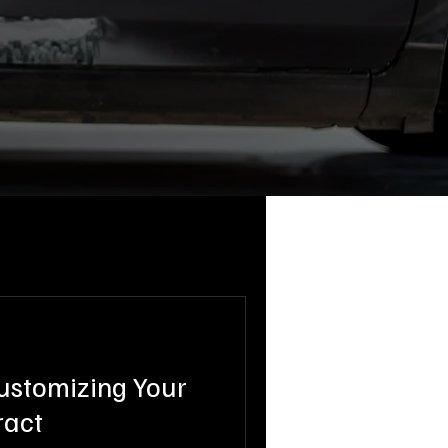
Customizing Your
ract