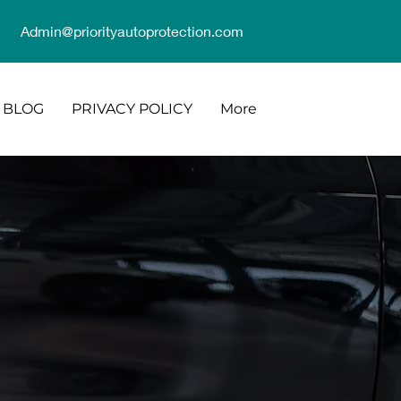
Admin@priorityautoprotection.com
BLOG
PRIVACY POLICY
More