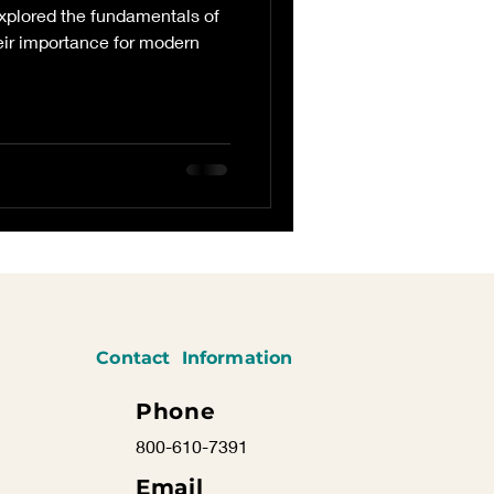
explored the fundamentals of
eir importance for modern
Contact Information
Phone
800-610-7391
Email