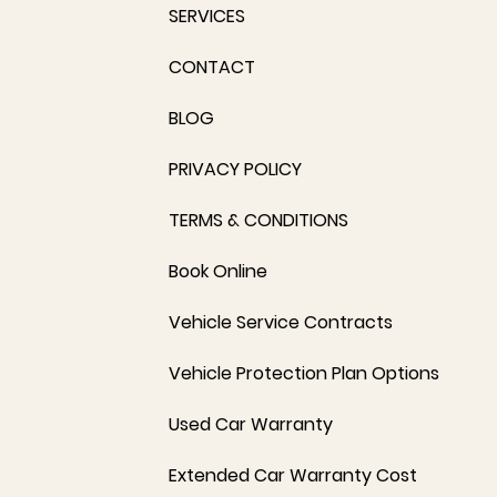
SERVICES
CONTACT
BLOG
PRIVACY POLICY
TERMS & CONDITIONS
Book Online
Vehicle Service Contracts
Vehicle Protection Plan Options
Used Car Warranty
Extended Car Warranty Cost