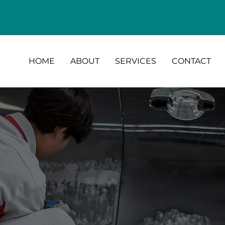
HOME
ABOUT
SERVICES
CONTACT