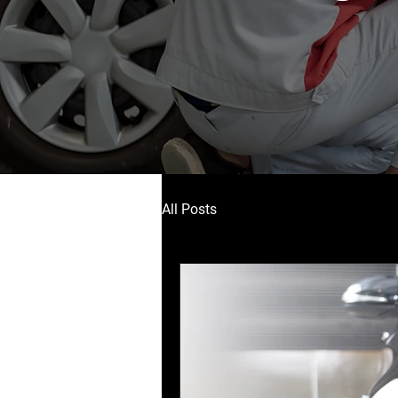
All Posts