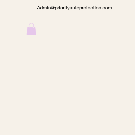
Admin@priorityautoprotection.com