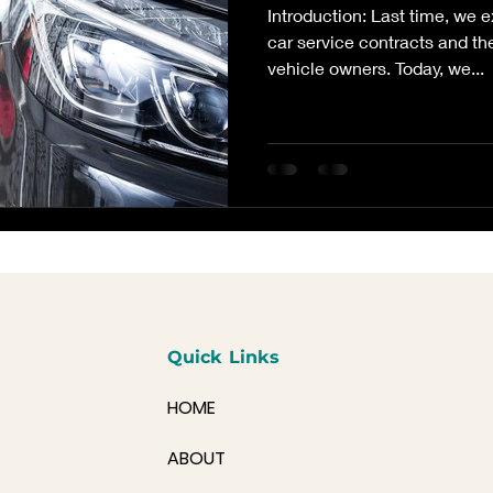
Introduction: Last time, we 
car service contracts and th
vehicle owners. Today, we...
Quick Links
HOME
ABOUT