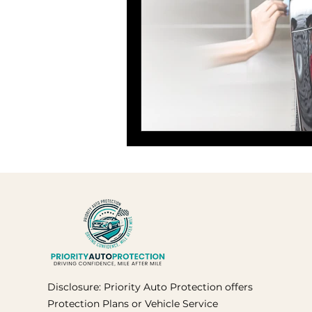
Disclosure: Priority Auto Protection offers
Protection Plans or Vehicle Service